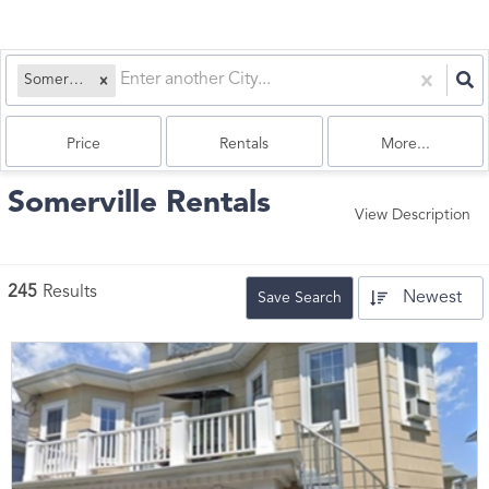
Somerville, MA
Price
Rentals
More...
Somerville Rentals
View Description
245
Results
Newest
Save Search