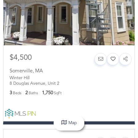
$4,500
Somerville
,
MA
Winter Hill
8 Douglas Avenue, Unit 2
3
2
1,750
Beds
Baths
SqFt
Map