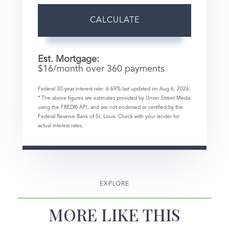
CALCULATE
Est. Mortgage:
$
16
/month over
360
payments
Federal 30-year interest rate:
6.69
% last updated on
Aug 6, 2026.
* The above figures are estimates provided by Union Street Media
using the FRED® API, and are not endorsed or certified by the
Federal Reserve Bank of St. Louis. Check with your lender for
actual interest rates.
EXPLORE
MORE LIKE THIS