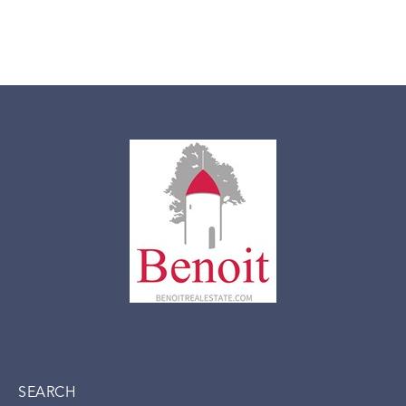
SEARCH