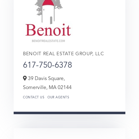
BENOIT REAL ESTATE GROUP, LLC
617-750-6378
39 Davis Square,
Somerville,
MA
02144
CONTACT US
OUR AGENTS