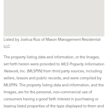
Listed by Joshua Ruiz of Mason Management Residential
LLC
The property listing data and information, or the Images,
set forth herein were provided to
MLS Property Information
Network
, Inc. (MLSPIN) from third party sources, including
sellers, lessors and public records, and were compiled by
MLSPIN. The property listing data and information, and the
Images, are for the personal, non-commercial use of
consumers having a good faith interest in purchasing or
leasing listed properties of the type displayed to them and