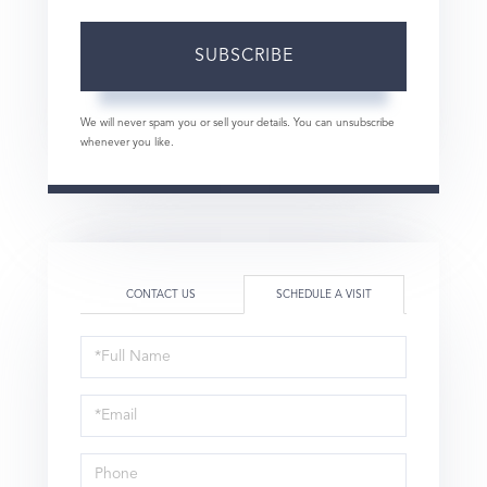
SUBSCRIBE
We will never spam you or sell your details. You can unsubscribe
whenever you like.
CONTACT US
SCHEDULE A VISIT
Schedule
a
Visit