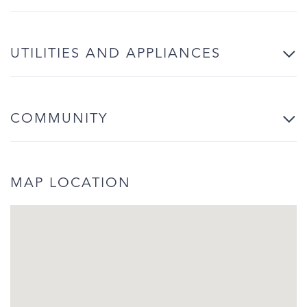
UTILITIES AND APPLIANCES
COMMUNITY
MAP LOCATION