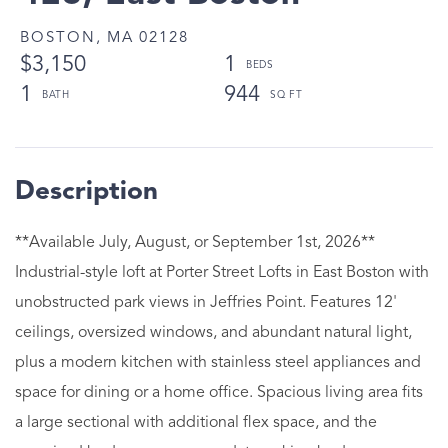
BOSTON,
MA
02128
$3,150
1
1
944
**Available July, August, or September 1st, 2026**
Industrial-style loft at Porter Street Lofts in East Boston with
unobstructed park views in Jeffries Point. Features 12'
ceilings, oversized windows, and abundant natural light,
plus a modern kitchen with stainless steel appliances and
space for dining or a home office. Spacious living area fits
a large sectional with additional flex space, and the