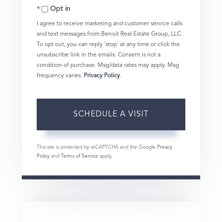
Opt in
I agree to receive marketing and customer service calls
and text messages from Benoit Real Estate Group, LLC.
To opt out, you can reply 'stop' at any time or click the
unsubscribe link in the emails. Consent is not a
condition of purchase. Msg/data rates may apply. Msg
frequency varies.
Privacy Policy
.
This site is protected by reCAPTCHA and the Google
Privacy
Policy
and
Terms of Service
apply.