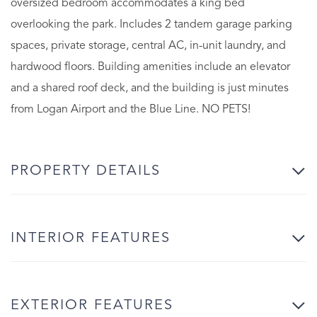
oversized bedroom accommodates a king bed
overlooking the park. Includes 2 tandem garage parking
spaces, private storage, central AC, in-unit laundry, and
hardwood floors. Building amenities include an elevator
and a shared roof deck, and the building is just minutes
from Logan Airport and the Blue Line. NO PETS!
PROPERTY DETAILS
INTERIOR FEATURES
EXTERIOR FEATURES