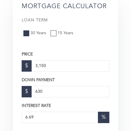
MORTGAGE CALCULATOR
LOAN TERM
30 Years
15 Years
PRICE
$
DOWN PAYMENT
$
INTEREST RATE
%