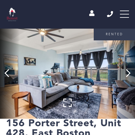
RENTED
156 Porter Street, Unit
428, East Boston