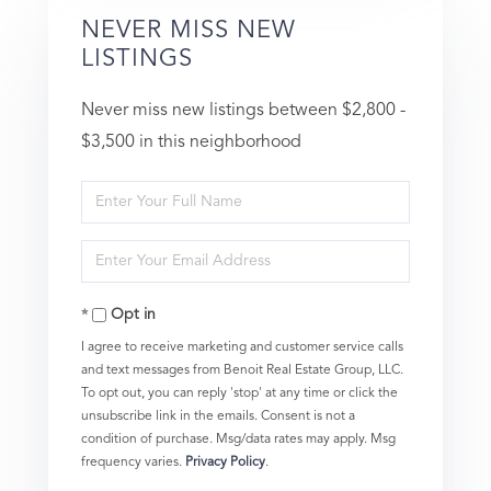
NEVER MISS NEW
LISTINGS
Never miss new listings between $2,800 -
$3,500 in this neighborhood
Enter
Full
Enter
Name
Your
Opt in
Email
I agree to receive marketing and customer service calls
and text messages from Benoit Real Estate Group, LLC.
To opt out, you can reply 'stop' at any time or click the
unsubscribe link in the emails. Consent is not a
condition of purchase. Msg/data rates may apply. Msg
frequency varies.
Privacy Policy
.