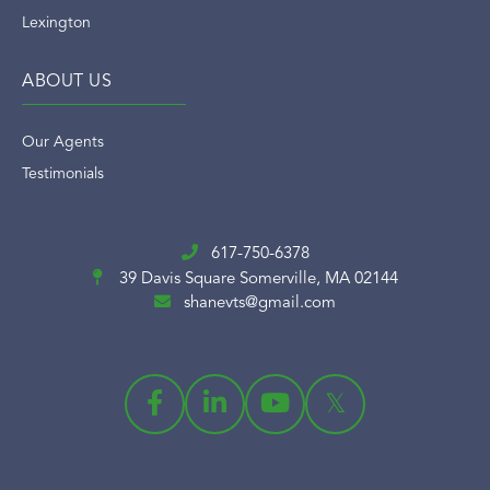
Lexington
ABOUT US
Our Agents
Testimonials
617-750-6378
39 Davis Square
Somerville, MA 02144
shanevts@gmail.com