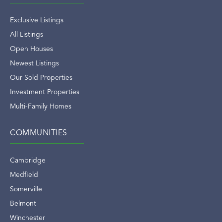
Exclusive Listings
All Listings
Open Houses
Newest Listings
Our Sold Properties
Investment Properties
Multi-Family Homes
COMMUNITIES
Cambridge
Medfield
Somerville
Belmont
Winchester