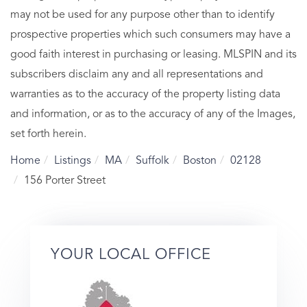
may not be used for any purpose other than to identify
prospective properties which such consumers may have a
good faith interest in purchasing or leasing. MLSPIN and its
subscribers disclaim any and all representations and
warranties as to the accuracy of the property listing data
and information, or as to the accuracy of any of the Images,
set forth herein.
Home
Listings
MA
Suffolk
Boston
02128
156 Porter Street
YOUR LOCAL OFFICE