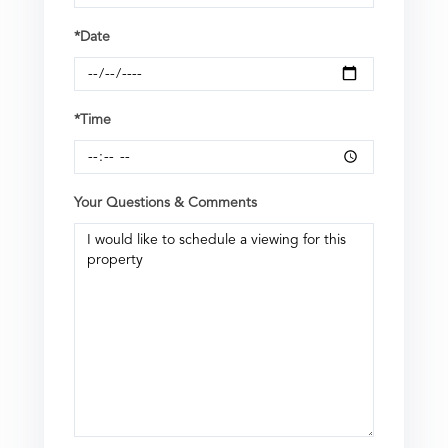
*Date
*Time
Your Questions & Comments