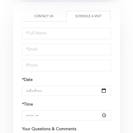
CONTACT US
SCHEDULE A VISIT
Schedule
a
Visit
*Date
*Time
Your Questions & Comments