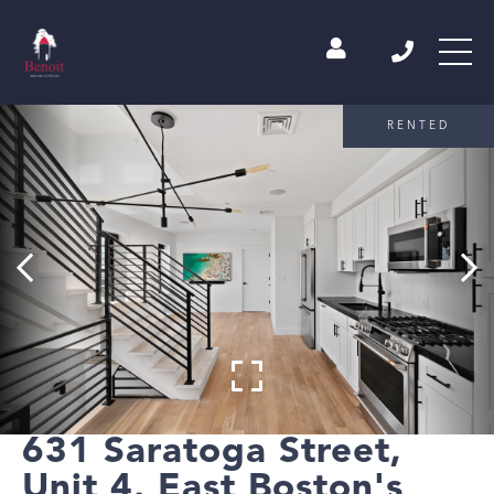
RENTED
631 Saratoga Street,
Unit 4, East Boston's