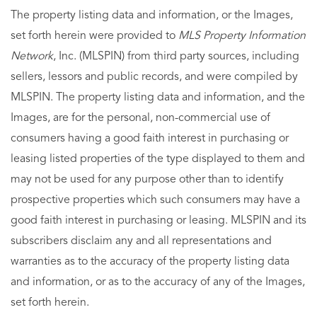
The property listing data and information, or the Images,
set forth herein were provided to
MLS Property Information
Network
, Inc. (MLSPIN) from third party sources, including
sellers, lessors and public records, and were compiled by
MLSPIN. The property listing data and information, and the
Images, are for the personal, non-commercial use of
consumers having a good faith interest in purchasing or
leasing listed properties of the type displayed to them and
may not be used for any purpose other than to identify
prospective properties which such consumers may have a
good faith interest in purchasing or leasing. MLSPIN and its
subscribers disclaim any and all representations and
warranties as to the accuracy of the property listing data
and information, or as to the accuracy of any of the Images,
set forth herein.