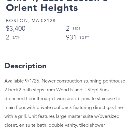
Orient Heights
BOSTON,
MA
02128
$3,400
2
2
931
Available 9/1/26. Newer construction stunning penthouse
2 bed/2 bath steps from Wood Island T Stop! Sun-
drenched floor through living area + private staircase to
main floor with private roof deck featuring direct gas-line
with a grill. Unit features large master suite w/oversized
closet, en suite bath, double vanity, tiled shower