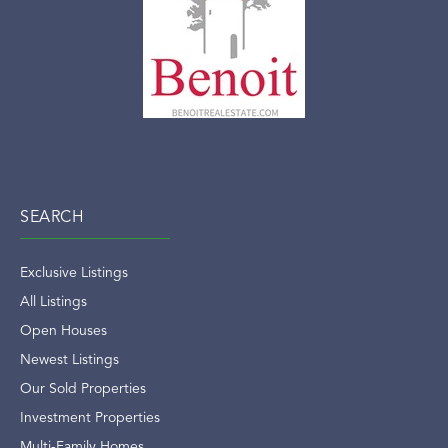
SEARCH
Exclusive Listings
All Listings
Open Houses
Newest Listings
Our Sold Properties
Investment Properties
Multi-Family Homes