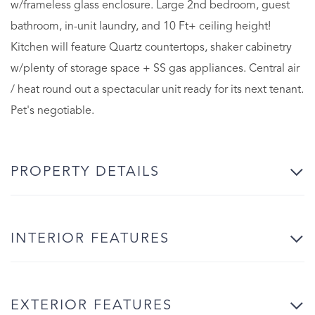
w/frameless glass enclosure. Large 2nd bedroom, guest
bathroom, in-unit laundry, and 10 Ft+ ceiling height!
Kitchen will feature Quartz countertops, shaker cabinetry
w/plenty of storage space + SS gas appliances. Central air
/ heat round out a spectacular unit ready for its next tenant.
Pet's negotiable.
PROPERTY DETAILS
INTERIOR FEATURES
EXTERIOR FEATURES