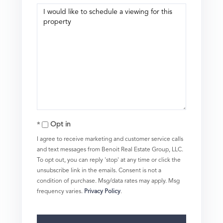
Opt in
I agree to receive marketing and customer service calls
and text messages from Benoit Real Estate Group, LLC.
To opt out, you can reply 'stop' at any time or click the
unsubscribe link in the emails. Consent is not a
condition of purchase. Msg/data rates may apply. Msg
frequency varies.
Privacy Policy
.