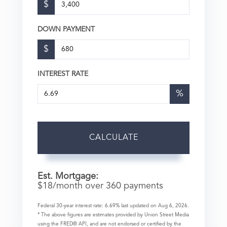
$
DOWN PAYMENT
$
INTEREST RATE
%
CALCULATE
Est. Mortgage:
$
18
/month over
360
payments
Federal 30-year interest rate:
6.69
% last updated on
Aug 6, 2026.
* The above figures are estimates provided by Union Street Media
using the FRED® API, and are not endorsed or certified by the