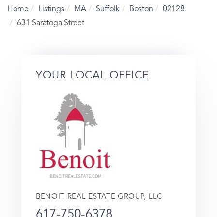
Home
Listings
MA
Suffolk
Boston
02128
631 Saratoga Street
YOUR LOCAL OFFICE
BENOIT REAL ESTATE GROUP, LLC
617-750-6378