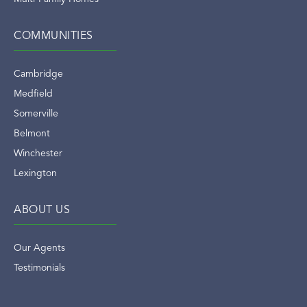
COMMUNITIES
Cambridge
Medfield
Somerville
Belmont
Winchester
Lexington
ABOUT US
Our Agents
Testimonials