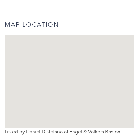
MAP LOCATION
Listed by Daniel Distefano of Engel & Volkers Boston