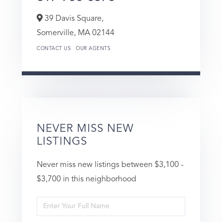
39 Davis Square,
Somerville,
MA
02144
CONTACT US
OUR AGENTS
NEVER MISS NEW
LISTINGS
Never miss new listings between $3,100 -
$3,700 in this neighborhood
Enter
Full