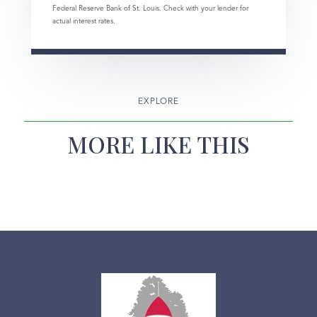
Federal Reserve Bank of St. Louis. Check with your lender for
actual interest rates.
EXPLORE
MORE LIKE THIS