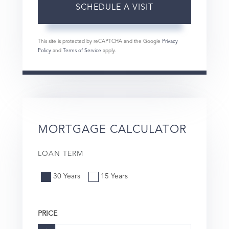
This site is protected by reCAPTCHA and the Google
Privacy
Policy
and
Terms of Service
apply.
MORTGAGE CALCULATOR
LOAN TERM
30 Years
15 Years
PRICE