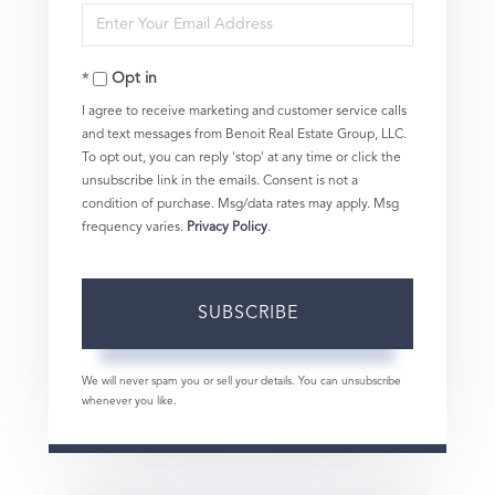
Enter
Name
Your
Opt in
Email
I agree to receive marketing and customer service calls
and text messages from Benoit Real Estate Group, LLC.
To opt out, you can reply 'stop' at any time or click the
unsubscribe link in the emails. Consent is not a
condition of purchase. Msg/data rates may apply. Msg
frequency varies.
Privacy Policy
.
SUBSCRIBE
We will never spam you or sell your details. You can unsubscribe
whenever you like.