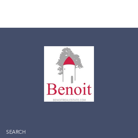
SEARCH