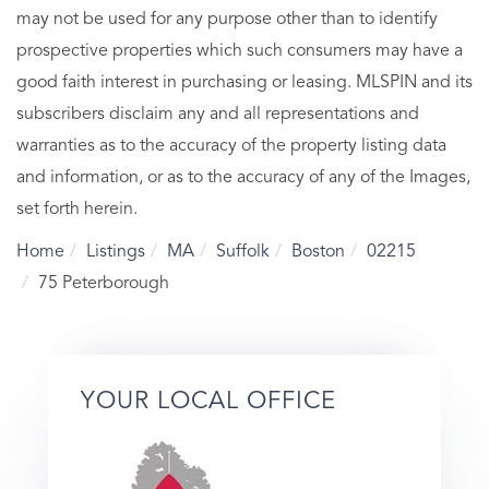
may not be used for any purpose other than to identify
prospective properties which such consumers may have a
good faith interest in purchasing or leasing. MLSPIN and its
subscribers disclaim any and all representations and
warranties as to the accuracy of the property listing data
and information, or as to the accuracy of any of the Images,
set forth herein.
Home
Listings
MA
Suffolk
Boston
02215
75 Peterborough
YOUR LOCAL OFFICE