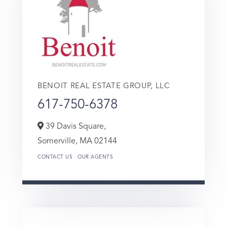
BENOIT REAL ESTATE GROUP, LLC
617-750-6378
39 Davis Square,
Somerville,
MA
02144
CONTACT US
OUR AGENTS