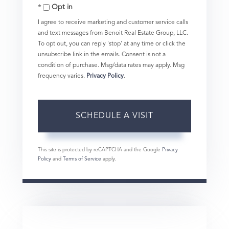
Opt in
I agree to receive marketing and customer service calls
and text messages from Benoit Real Estate Group, LLC.
To opt out, you can reply 'stop' at any time or click the
unsubscribe link in the emails. Consent is not a
condition of purchase. Msg/data rates may apply. Msg
frequency varies.
Privacy Policy
.
This site is protected by reCAPTCHA and the Google
Privacy
Policy
and
Terms of Service
apply.