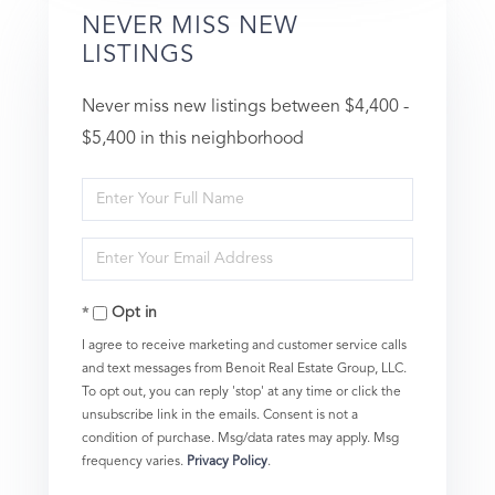
NEVER MISS NEW
LISTINGS
Never miss new listings between $4,400 -
$5,400 in this neighborhood
Enter
Full
Enter
Name
Your
Opt in
Email
I agree to receive marketing and customer service calls
and text messages from Benoit Real Estate Group, LLC.
To opt out, you can reply 'stop' at any time or click the
unsubscribe link in the emails. Consent is not a
condition of purchase. Msg/data rates may apply. Msg
frequency varies.
Privacy Policy
.