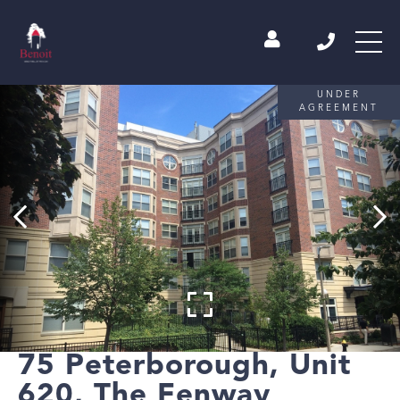
UNDER
AGREEMENT
75 Peterborough, Unit
620, The Fenway