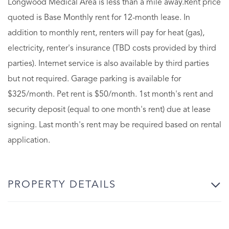
Longwood Medical Area is less than a mile away.Rent price
quoted is Base Monthly rent for 12-month lease. In
addition to monthly rent, renters will pay for heat (gas),
electricity, renter's insurance (TBD costs provided by third
parties). Internet service is also available by third parties
but not required. Garage parking is available for
$325/month. Pet rent is $50/month. 1st month's rent and
security deposit (equal to one month's rent) due at lease
signing. Last month's rent may be required based on rental
application.
PROPERTY DETAILS