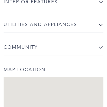
INTERIOR FEATURES
UTILITIES AND APPLIANCES
COMMUNITY
MAP LOCATION