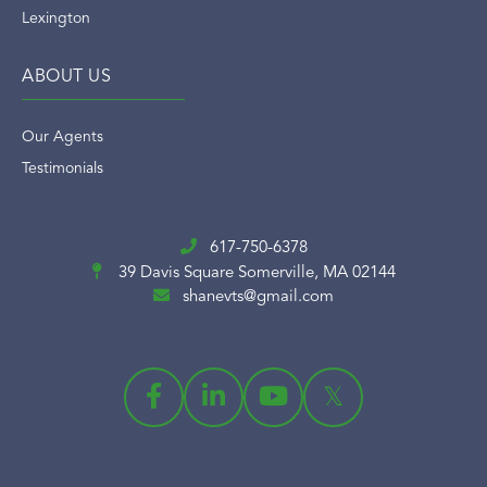
Lexington
ABOUT US
Our Agents
Testimonials
617-750-6378
39 Davis Square
Somerville, MA 02144
shanevts@gmail.com