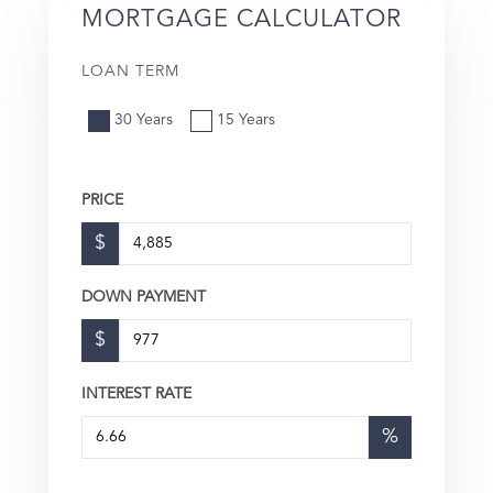
MORTGAGE CALCULATOR
LOAN TERM
30 Years
15 Years
PRICE
$
DOWN PAYMENT
$
INTEREST RATE
%