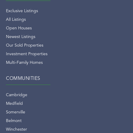
Exclusive Listings
All Listings
Open Houses
Newest Listings
Our Sold Properties
Investment Properties
Multi-Family Homes
COMMUNITIES
Cambridge
Medfield
Somerville
Belmont
Winchester