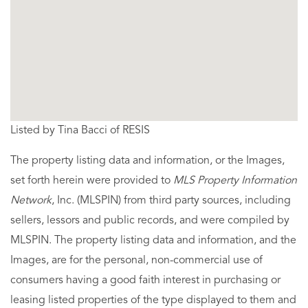
Listed by Tina Bacci of RESIS
The property listing data and information, or the Images,
set forth herein were provided to
MLS Property Information
Network
, Inc. (MLSPIN) from third party sources, including
sellers, lessors and public records, and were compiled by
MLSPIN. The property listing data and information, and the
Images, are for the personal, non-commercial use of
consumers having a good faith interest in purchasing or
leasing listed properties of the type displayed to them and