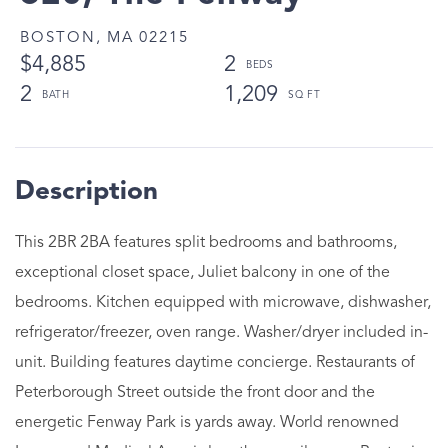
BOSTON,
MA
02215
$4,885
2
2
1,209
This 2BR 2BA features split bedrooms and bathrooms,
exceptional closet space, Juliet balcony in one of the
bedrooms. Kitchen equipped with microwave, dishwasher,
refrigerator/freezer, oven range. Washer/dryer included in-
unit. Building features daytime concierge. Restaurants of
Peterborough Street outside the front door and the
energetic Fenway Park is yards away. World renowned