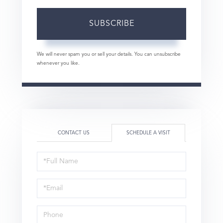
SUBSCRIBE
We will never spam you or sell your details. You can unsubscribe
whenever you like.
CONTACT US
SCHEDULE A VISIT
Schedule
a
Visit