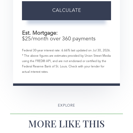
CALCULATE
Est. Mortgage:
$
25
/month over
360
payments
Federal 30-year interest rate:
6.66
% last updated on
Jul 30, 2026.
* The above figures are estimates provided by Union Street Media
using the FRED® API, and are not endorsed or certified by the
Federal Reserve Bank of St. Louis. Check with your lender for
actual interest rates.
EXPLORE
MORE LIKE THIS