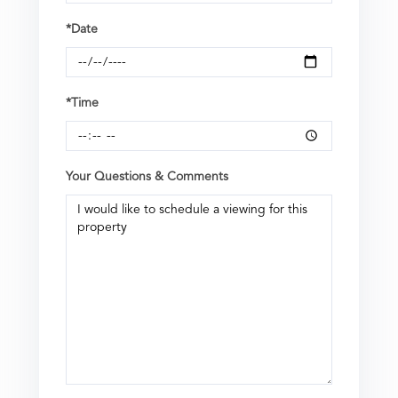
*Date
*Time
Your Questions & Comments