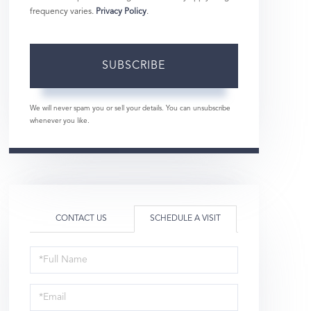
frequency varies.
Privacy Policy
.
SUBSCRIBE
We will never spam you or sell your details. You can unsubscribe
whenever you like.
CONTACT US
SCHEDULE A VISIT
Schedule
a
Visit