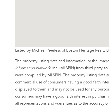
Listed by Michael Peerless of Boston Heritage Realty,
The property listing data and information, or the Imag
Information Network
, Inc. (MLSPIN) from third party so
were compiled by
MLSPIN. The property listing data a
commercial use of consumers having a good faith intere
displayed to them and may not be used for any purpose
consumers may have a good faith interest in purchasin
all representations and warranties as to the accuracy of