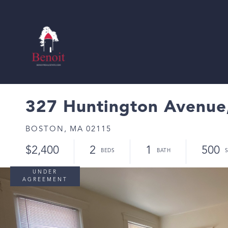
327 Huntington Avenue,
BOSTON,
MA
02115
$2,400
2
1
500
UNDER
AGREEMENT