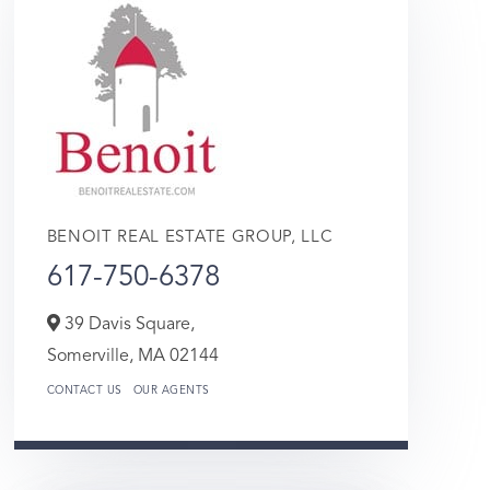
BENOIT REAL ESTATE GROUP, LLC
617-750-6378
39 Davis Square,
Somerville,
MA
02144
CONTACT US
OUR AGENTS