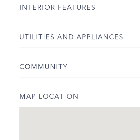
INTERIOR FEATURES
UTILITIES AND APPLIANCES
COMMUNITY
MAP LOCATION