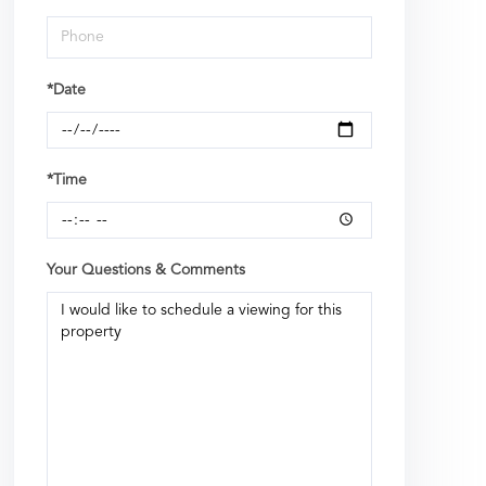
*Date
*Time
Your Questions & Comments