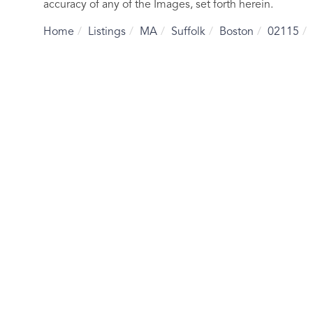
accuracy of any of the Images, set forth herein.
Home
Listings
MA
Suffolk
Boston
02115