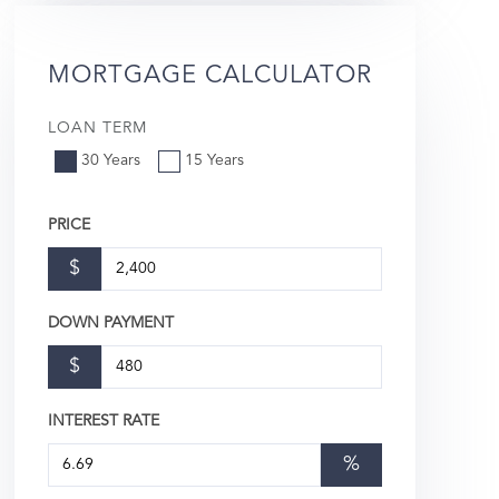
MORTGAGE CALCULATOR
LOAN TERM
30 Years
15 Years
PRICE
$
DOWN PAYMENT
$
INTEREST RATE
%