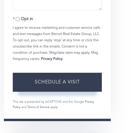
Opt in
I agree to receive marketing and customer service calls
and text messages from Benoit Real Estate Group, LLC.
To opt out, you can reply 'stop' at any time or click the
unsubscribe link in the emails. Consent is not a
condition of purchase. Msg/data rates may apply. Msg
frequency varies.
Privacy Policy
.
This site is protected by reCAPTCHA and the Google
Privacy
Policy
and
Terms of Service
apply.