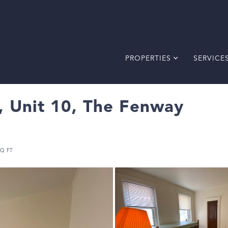
PROPERTIES
SERVICE
 Unit 10, The Fenway