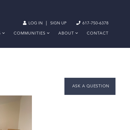
|
LOG IN
SIGN UP
617-750-6378
S
COMMUNITIES
ABOUT
CONTACT