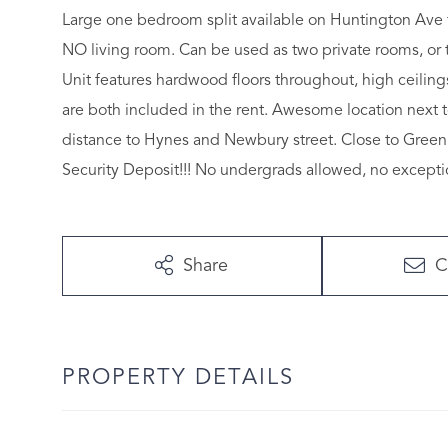
Large one bedroom split available on Huntington Ave 
NO living room. Can be used as two private rooms, or tr
Unit features hardwood floors throughout, high ceilin
are both included in the rent. Awesome location next 
distance to Hynes and Newbury street. Close to Green 
Security Deposit!!! No undergrads allowed, no excepti
Share
C
PROPERTY DETAILS