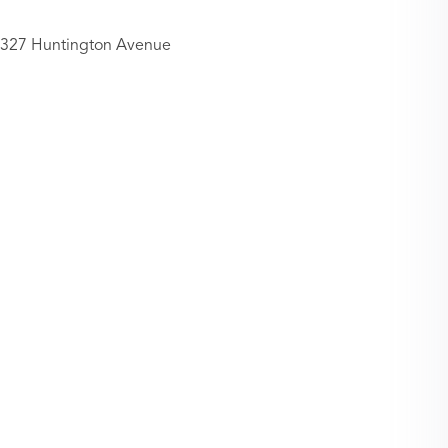
327 Huntington Avenue