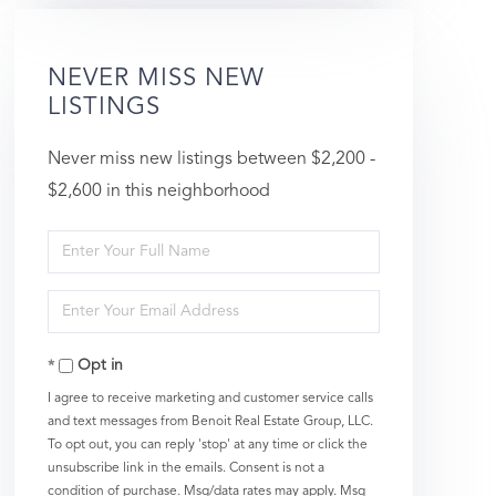
NEVER MISS NEW
LISTINGS
Never miss new listings between $2,200 -
$2,600 in this neighborhood
Enter
Full
Enter
Name
Your
Opt in
Email
I agree to receive marketing and customer service calls
and text messages from Benoit Real Estate Group, LLC.
To opt out, you can reply 'stop' at any time or click the
unsubscribe link in the emails. Consent is not a
condition of purchase. Msg/data rates may apply. Msg