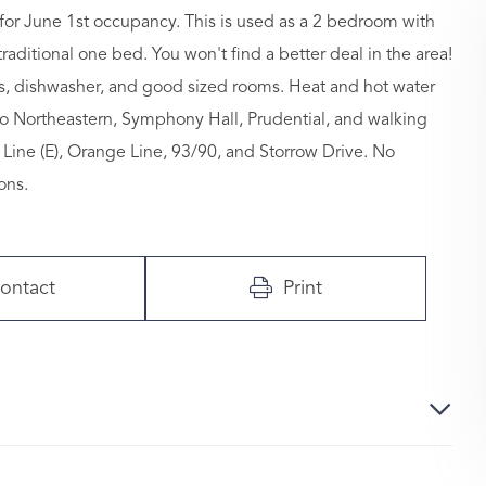
for June 1st occupancy. This is used as a 2 bedroom with
aditional one bed. You won't find a better deal in the area!
gs, dishwasher, and good sized rooms. Heat and hot water
to Northeastern, Symphony Hall, Prudential, and walking
Line (E), Orange Line, 93/90, and Storrow Drive. No
ons.
ontact
Print