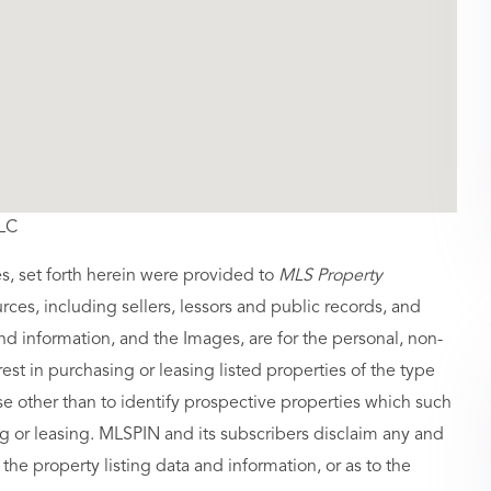
LLC
es, set forth herein were provided to
MLS Property
urces, including sellers, lessors and public records, and
nd information, and the Images, are for the personal, non-
st in purchasing or leasing listed properties of the type
 other than to identify prospective properties which such
g or leasing. MLSPIN and its subscribers disclaim any and
 the property listing data and information, or as to the