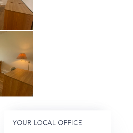
YOUR LOCAL OFFICE