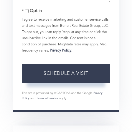
Opt in
I agree to receive marketing and customer service calls
and text messages from Benoit Real Estate Group, LLC.
To opt out, you can reply 'stop' at any time or click the
unsubscribe link in the emails. Consent is not a
condition of purchase. Msg/data rates may apply. Msg
frequency varies.
Privacy Policy
.
This site is protected by reCAPTCHA and the Google
Privacy
Policy
and
Terms of Service
apply.