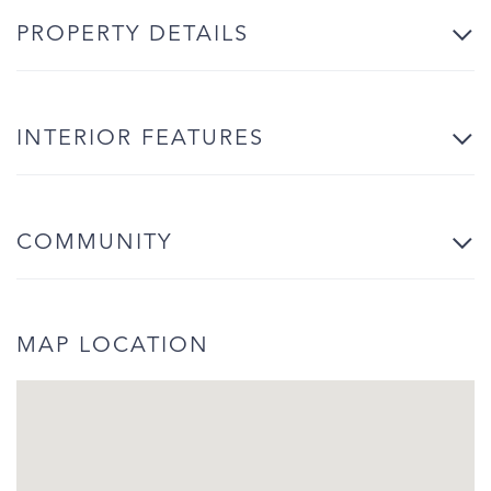
PROPERTY DETAILS
INTERIOR FEATURES
COMMUNITY
MAP LOCATION