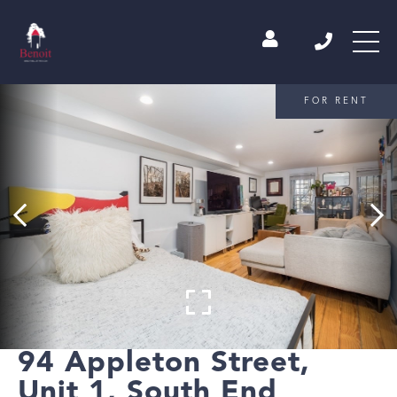
FOR RENT
94 Appleton Street,
Unit 1, South End