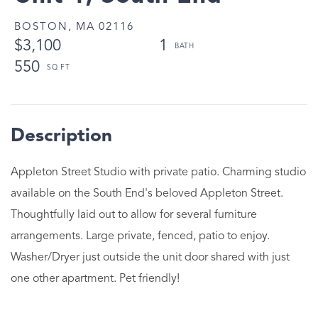
BOSTON,
MA
02116
$3,100
1
550
Appleton Street Studio with private patio. Charming studio
available on the South End's beloved Appleton Street.
Thoughtfully laid out to allow for several furniture
arrangements. Large private, fenced, patio to enjoy.
Washer/Dryer just outside the unit door shared with just
one other apartment. Pet friendly!