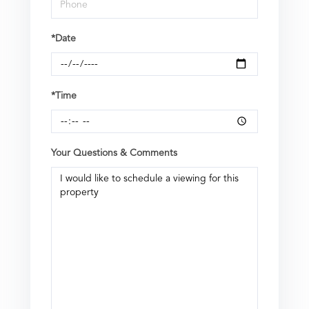
*Date
*Time
Your Questions & Comments