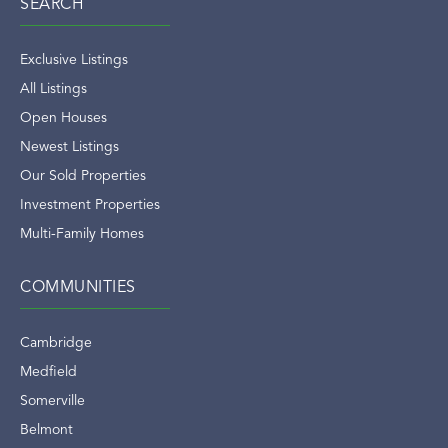
SEARCH
Exclusive Listings
All Listings
Open Houses
Newest Listings
Our Sold Properties
Investment Properties
Multi-Family Homes
COMMUNITIES
Cambridge
Medfield
Somerville
Belmont