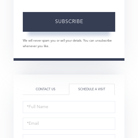
SUBSCRIBE
We will never spam you or sell your details. You can unsubscribe
whenever you like.
CONTACT US
SCHEDULE A VISIT
Schedule
a
Visit