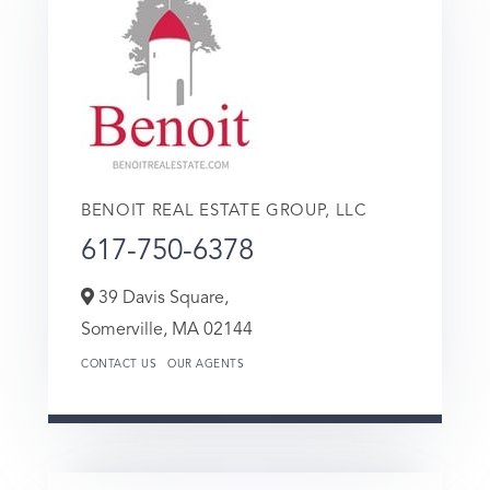
BENOIT REAL ESTATE GROUP, LLC
617-750-6378
39 Davis Square,
Somerville,
MA
02144
CONTACT US
OUR AGENTS