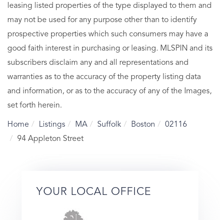
leasing listed properties of the type displayed to them and
may not be used for any purpose other than to identify
prospective properties which such consumers may have a
good faith interest in purchasing or leasing. MLSPIN and its
subscribers disclaim any and all representations and
warranties as to the accuracy of the property listing data
and information, or as to the accuracy of any of the Images,
set forth herein.
Home
Listings
MA
Suffolk
Boston
02116
94 Appleton Street
YOUR LOCAL OFFICE