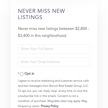
NEVER MISS NEW
LISTINGS
Never miss new listings between $2,800 -
$3,400 in this neighborhood
Enter
Full
Enter
Name
Your
Opt in
Email
I agree to receive marketing and customer service calls
and text messages from Benoit Real Estate Group, LLC.
To opt out, you can reply 'stop' at any time or click the
unsubscribe link in the emails. Consent is not a
condition of purchase. Msg/data rates may apply. Msg
frequency varies.
Privacy Policy
.