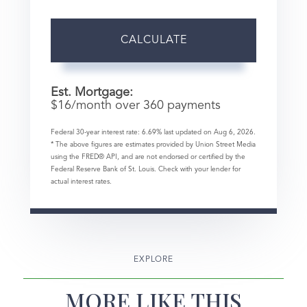
CALCULATE
Est. Mortgage:
$
16
/month over
360
payments
Federal 30-year interest rate:
6.69
% last updated on
Aug 6, 2026.
* The above figures are estimates provided by Union Street Media
using the FRED® API, and are not endorsed or certified by the
Federal Reserve Bank of St. Louis. Check with your lender for
actual interest rates.
EXPLORE
MORE LIKE THIS