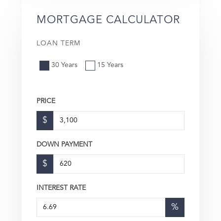
MORTGAGE CALCULATOR
LOAN TERM
30 Years
15 Years
PRICE
$
DOWN PAYMENT
$
INTEREST RATE
%