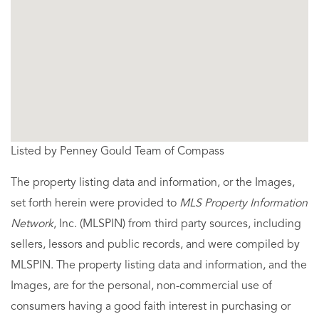
Listed by Penney Gould Team of Compass
The property listing data and information, or the Images,
set forth herein were provided to
MLS Property Information
Network
, Inc. (MLSPIN) from third party sources, including
sellers, lessors and public records, and were compiled by
MLSPIN. The property listing data and information, and the
Images, are for the personal, non-commercial use of
consumers having a good faith interest in purchasing or