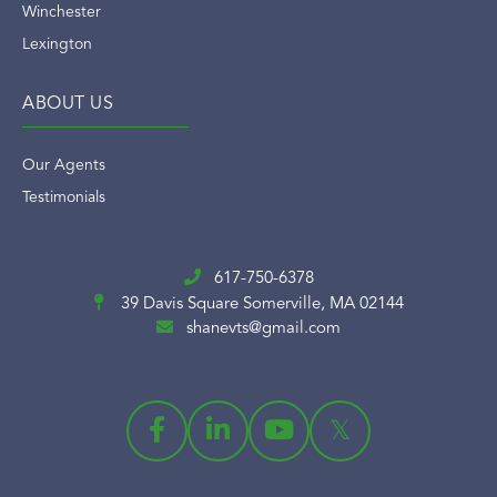
Winchester
Lexington
ABOUT US
Our Agents
Testimonials
617-750-6378
39 Davis Square
Somerville, MA 02144
shanevts@gmail.com