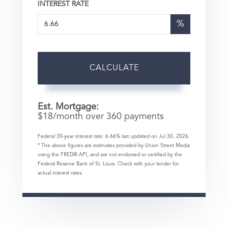
INTEREST RATE
%
CALCULATE
Est. Mortgage:
$
18
/month over
360
payments
Federal 30-year interest rate:
6.66
% last updated on
Jul 30, 2026.
* The above figures are estimates provided by Union Street Media
using the FRED® API, and are not endorsed or certified by the
Federal Reserve Bank of St. Louis. Check with your lender for
actual interest rates.