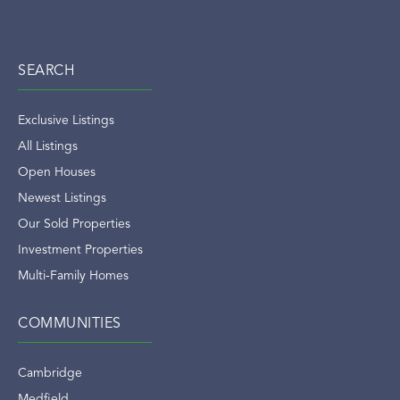
SEARCH
Exclusive Listings
All Listings
Open Houses
Newest Listings
Our Sold Properties
Investment Properties
Multi-Family Homes
COMMUNITIES
Cambridge
Medfield