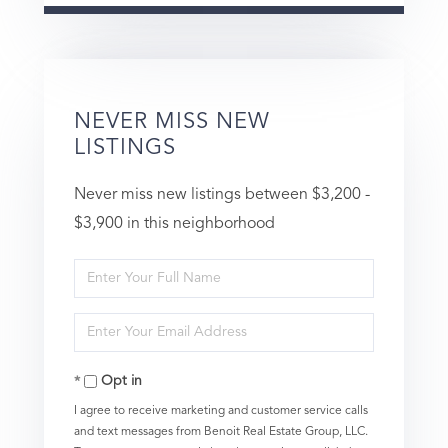
NEVER MISS NEW
LISTINGS
Never miss new listings between $3,200 -
$3,900 in this neighborhood
Enter
Full
Enter
Name
Your
Opt in
Email
I agree to receive marketing and customer service calls
and text messages from Benoit Real Estate Group, LLC.