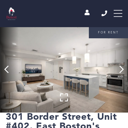
FOR RENT
301 Border Street, Unit
#402, East Boston's