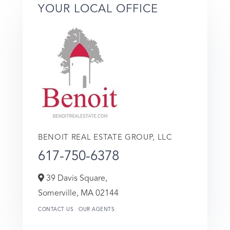
YOUR LOCAL OFFICE
BENOIT REAL ESTATE GROUP, LLC
617-750-6378
39 Davis Square,
Somerville,
MA
02144
CONTACT US
OUR AGENTS