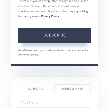
To opt out, you can reply 'stop' at any time or click the
unsubscribe link in the emails. Consent is not a
condition of purchase. Msg/data rates may apply. Msg
frequency varies.
Privacy Policy
.
SUBSCRIBE
We will never spam you or sell your details. You can unsubscribe
whenever you like.
CONTACT US
SCHEDULE A VISIT
Schedule
a