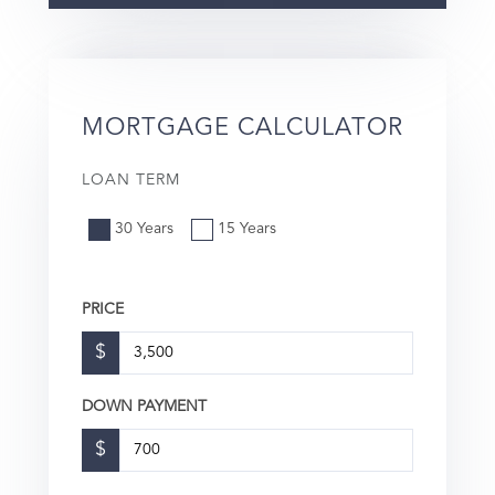
MORTGAGE CALCULATOR
LOAN TERM
30 Years
15 Years
PRICE
$
DOWN PAYMENT
$