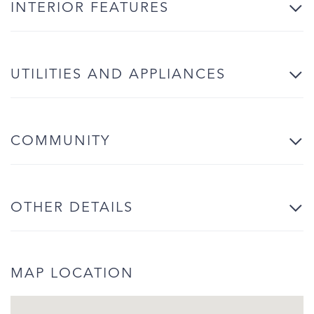
INTERIOR FEATURES
UTILITIES AND APPLIANCES
COMMUNITY
OTHER DETAILS
MAP LOCATION