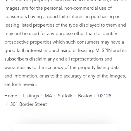
Images, are for the personal, non-commercial use of
consumers having a good faith interest in purchasing or
leasing listed properties of the type displayed to them and
may not be used for any purpose other than to identify
prospective properties which such consumers may have a
good faith interest in purchasing or leasing. MLSPIN and its
subscribers disclaim any and all representations and
warranties as to the accuracy of the property listing data
and information, or as to the accuracy of any of the Images,
set forth herein.
Home
Listings
MA
Suffolk
Boston
02128
301 Border Street