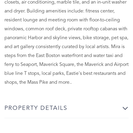
closets, air conditioning, marble tile, and an in-unit washer
and dryer. Building amenities include: fitness center,
resident lounge and meeting room with floor-to-ceiling
windows, common roof deck, private rooftop cabanas with
panoramic Harbor and skyline views, bike storage, pet spa,
and art gallery consistently curated by local artists. Mira is
steps from the East Boston waterfront and water taxi and
ferry to Seaport, Maverick Square, the Maverick and Airport
blue line T stops, local parks, Eastie's best restaurants and
shops, the Mass Pike and more..
PROPERTY DETAILS