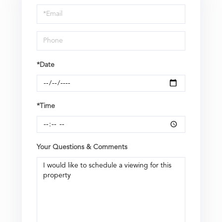
Visit
*Date
*Time
Your Questions & Comments