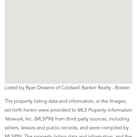
Listed by Ryan Drowne of Coldwell Banker Realty - Boston
The property listing data and information, or the Images,
set forth herein were provided to
MLS Property Information
Network
, Inc. (MLSPIN) from third party sources, including
sellers, lessors and public records, and were compiled by
MLSPIN. The property listing data and information, and the