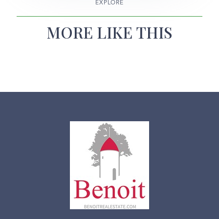
EXPLORE
MORE LIKE THIS