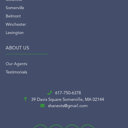
Somerville
Belmont
Winchester
Lexington
ABOUT US
Our Agents
Testimonials
617-750-6378
39 Davis Square
Somerville, MA 02144
shanevts@gmail.com