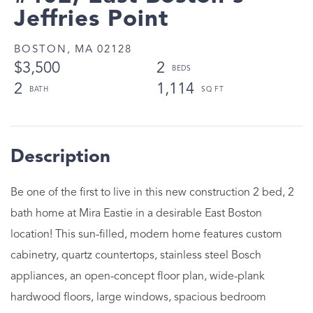
Jeffries Point
BOSTON,
MA
02128
$3,500
2
2
1,114
Be one of the first to live in this new construction 2 bed, 2
bath home at Mira Eastie in a desirable East Boston
location! This sun-filled, modern home features custom
cabinetry, quartz countertops, stainless steel Bosch
appliances, an open-concept floor plan, wide-plank
hardwood floors, large windows, spacious bedroom