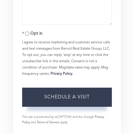
Opt in
I agree to receive marketing and customer service calls
and text messages from Benoit Real Estate Group, LLC.
To opt out, you can reply 'stop' at any time or click the
unsubscribe link in the emails. Consent is not a
condition of purchase. Msg/data rates may apply. Msg
frequency varies.
Privacy Policy
.
This site is protected by reCAPTCHA and the Google
Privacy
Policy
and
Terms of Service
apply.