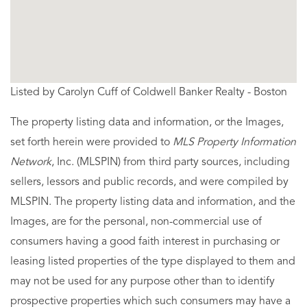
Listed by Carolyn Cuff of Coldwell Banker Realty - Boston
The property listing data and information, or the Images,
set forth herein were provided to
MLS Property Information
Network
, Inc. (MLSPIN) from third party sources, including
sellers, lessors and public records, and were compiled by
MLSPIN. The property listing data and information, and the
Images, are for the personal, non-commercial use of
consumers having a good faith interest in purchasing or
leasing listed properties of the type displayed to them and
may not be used for any purpose other than to identify
prospective properties which such consumers may have a