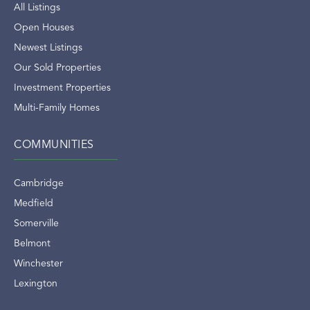
All Listings
Open Houses
Newest Listings
Our Sold Properties
Investment Properties
Multi-Family Homes
COMMUNITIES
Cambridge
Medfield
Somerville
Belmont
Winchester
Lexington