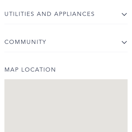
UTILITIES AND APPLIANCES
COMMUNITY
MAP LOCATION