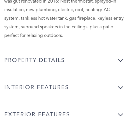
was gut renovated in 2016: Nest thermostat, sprayed-in
insulation, new plumbing, electric, roof, heating/ AC
system, tankless hot water tank, gas fireplace, keyless entry
system, surround speakers in the ceilings, plus a patio
perfect for relaxing outdoors.
PROPERTY DETAILS
INTERIOR FEATURES
EXTERIOR FEATURES