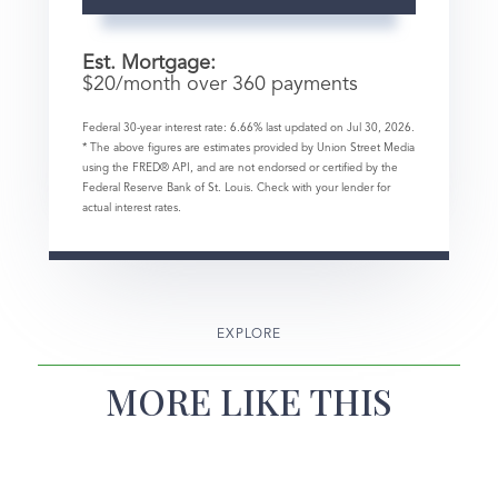
Est. Mortgage:
$
20
/month over
360
payments
Federal 30-year interest rate:
6.66
% last updated on
Jul 30, 2026.
* The above figures are estimates provided by Union Street Media
using the FRED® API, and are not endorsed or certified by the
Federal Reserve Bank of St. Louis. Check with your lender for
actual interest rates.
EXPLORE
MORE LIKE THIS