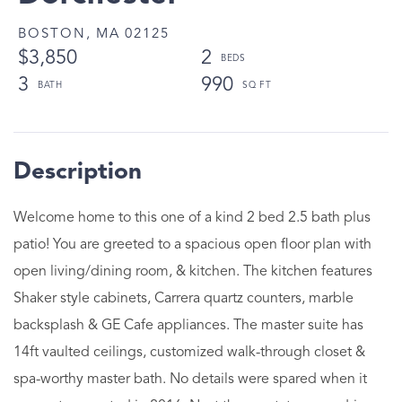
BOSTON,
MA
02125
$3,850
2
3
990
Welcome home to this one of a kind 2 bed 2.5 bath plus
patio! You are greeted to a spacious open floor plan with
open living/dining room, & kitchen. The kitchen features
Shaker style cabinets, Carrera quartz counters, marble
backsplash & GE Cafe appliances. The master suite has
14ft vaulted ceilings, customized walk-through closet &
spa-worthy master bath. No details were spared when it