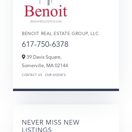
BENOIT REAL ESTATE GROUP, LLC
617-750-6378
39 Davis Square,
Somerville,
MA
02144
CONTACT US
OUR AGENTS
NEVER MISS NEW
LISTINGS