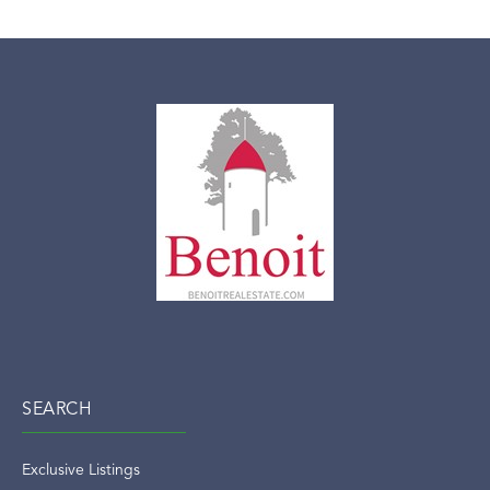
SEARCH
Exclusive Listings