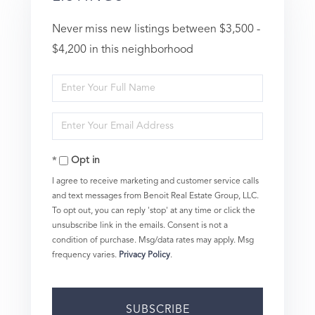
Never miss new listings between $3,500 -
$4,200 in this neighborhood
Enter
Full
Enter
Name
Your
Opt in
Email
I agree to receive marketing and customer service calls
and text messages from Benoit Real Estate Group, LLC.
To opt out, you can reply 'stop' at any time or click the
unsubscribe link in the emails. Consent is not a
condition of purchase. Msg/data rates may apply. Msg
frequency varies.
Privacy Policy
.
SUBSCRIBE