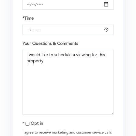
*Time
Your Questions & Comments
Opt in
I agree to receive marketing and customer service calls