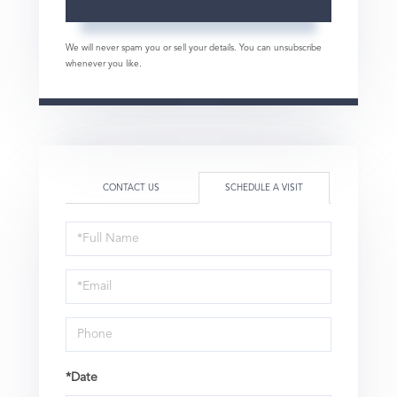
We will never spam you or sell your details. You can unsubscribe
whenever you like.
CONTACT US
SCHEDULE A VISIT
Schedule
a
Visit
*Date