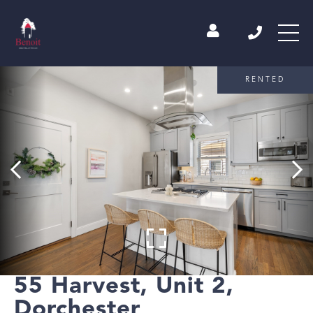
RENTED
55 Harvest, Unit 2,
Dorchester