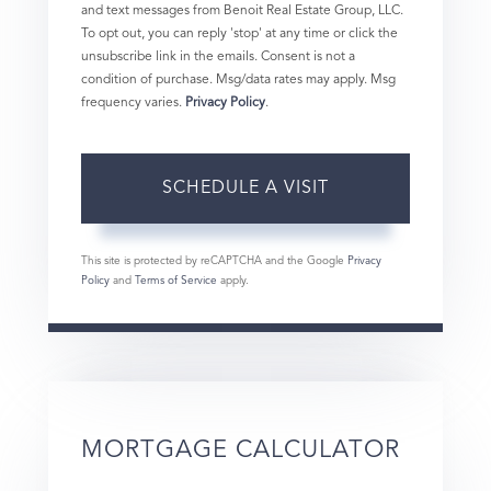
and text messages from Benoit Real Estate Group, LLC.
To opt out, you can reply 'stop' at any time or click the
unsubscribe link in the emails. Consent is not a
condition of purchase. Msg/data rates may apply. Msg
frequency varies.
Privacy Policy
.
This site is protected by reCAPTCHA and the Google
Privacy
Policy
and
Terms of Service
apply.
MORTGAGE CALCULATOR