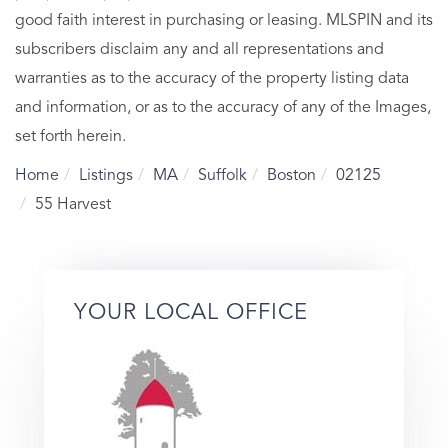
good faith interest in purchasing or leasing. MLSPIN and its
subscribers disclaim any and all representations and
warranties as to the accuracy of the property listing data
and information, or as to the accuracy of any of the Images,
set forth herein.
Home
Listings
MA
Suffolk
Boston
02125
55 Harvest
YOUR LOCAL OFFICE