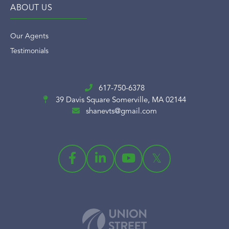
ABOUT US
Our Agents
Testimonials
617-750-6378
39 Davis Square
Somerville, MA 02144
shanevts@gmail.com