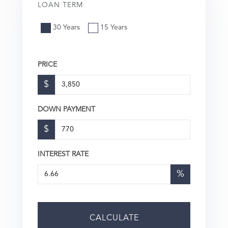
LOAN TERM
30 Years
15 Years
PRICE
$
DOWN PAYMENT
$
INTEREST RATE
%
CALCULATE