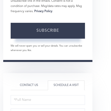
unsubscribe link in the emails. Consent is not a
condition of purchase. Msg/data rates may apply. Msg
frequency varies.
Privacy Policy
.
SUBSCRIBE
We will never spam you or sell your details. You can unsubscribe
whenever you like.
CONTACT US
SCHEDULE A VISIT
Schedule
a