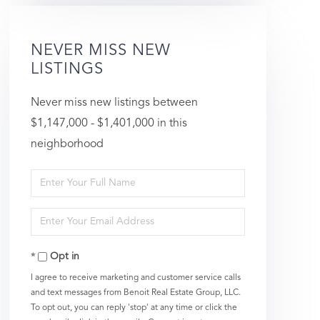
NEVER MISS NEW
LISTINGS
Never miss new listings between
$1,147,000 - $1,401,000 in this
neighborhood
Enter
Full
Enter
Name
Your
Opt in
Email
I agree to receive marketing and customer service calls
and text messages from Benoit Real Estate Group, LLC.
To opt out, you can reply 'stop' at any time or click the