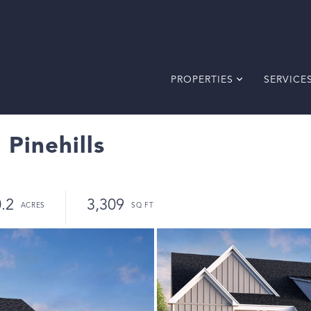
PROPERTIES
SERVICE
 Pinehills
.2
3,309