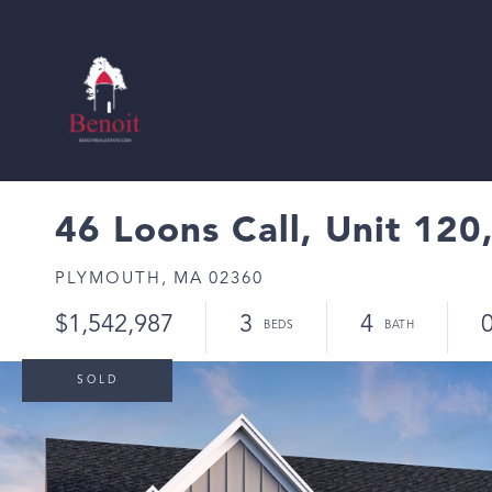
46 Loons Call, Unit 120,
PLYMOUTH,
MA
02360
$1,542,987
3
4
0
SOLD