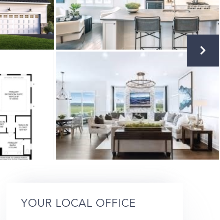
YOUR LOCAL OFFICE