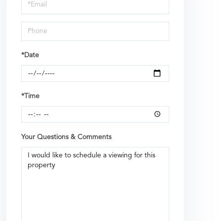
Visit
*Date
*Time
Your Questions & Comments