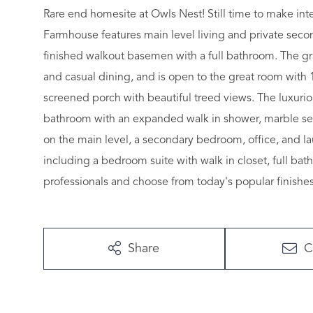
Rare end homesite at Owls Nest! Still time to make in
Farmhouse features main level living and private secon
finished walkout basemen with a full bathroom. The gra
and casual dining, and is open to the great room with 1
screened porch with beautiful treed views. The luxuriou
bathroom with an expanded walk in shower, marble seat,
on the main level, a secondary bedroom, office, and la
including a bedroom suite with walk in closet, full ba
professionals and choose from today's popular finishes
Share
C