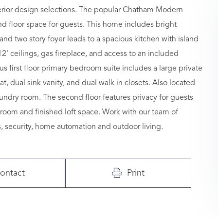
terior design selections. The popular Chatham Modern
d floor space for guests. This home includes bright
nd two story foyer leads to a spacious kitchen with island
2' ceilings, gas fireplace, and access to an included
s first floor primary bedroom suite includes a large private
 dual sink vanity, and dual walk in closets. Also located
undry room. The second floor features privacy for guests
throom and finished loft space. Work with our team of
, security, home automation and outdoor living.
ontact
Print