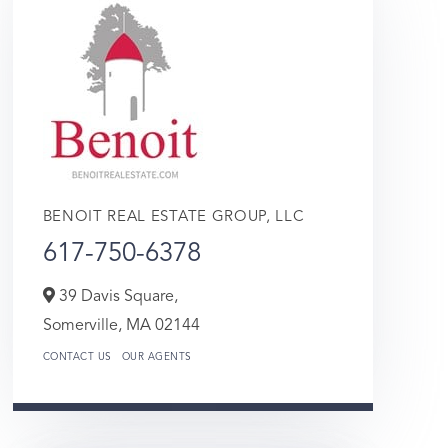
BENOIT REAL ESTATE GROUP, LLC
617-750-6378
39 Davis Square,
Somerville,
MA
02144
CONTACT US
OUR AGENTS