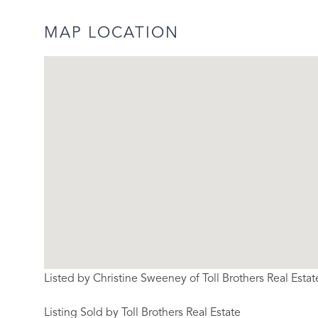
MAP LOCATION
Listed by Christine Sweeney of Toll Brothers Real Estat
Listing Sold by Toll Brothers Real Estate