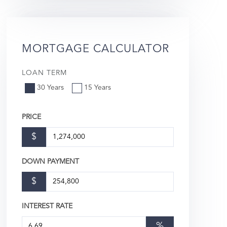
MORTGAGE CALCULATOR
LOAN TERM
30 Years
15 Years
PRICE
$
DOWN PAYMENT
$
INTEREST RATE
%