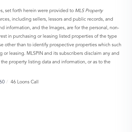
es, set forth herein were provided to
MLS Property
urces, including sellers, lessors and public records, and
nd information, and the Images, are for the personal, non-
st in purchasing or leasing listed properties of the type
 other than to identify prospective properties which such
g or leasing. MLSPIN and its subscribers disclaim any and
 the property listing data and information, or as to the
60
46 Loons Call