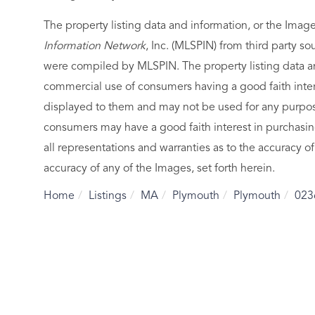
The property listing data and information, or the Imag
Information Network
, Inc. (MLSPIN) from third party so
were compiled by
MLSPIN. The property listing data a
commercial use of consumers having a good faith intere
displayed to them and may not be used for any purpose
consumers may have a good faith interest in purchasin
all representations and warranties as to the accuracy of
accuracy of any of the Images, set forth herein.
Home
Listings
MA
Plymouth
Plymouth
023