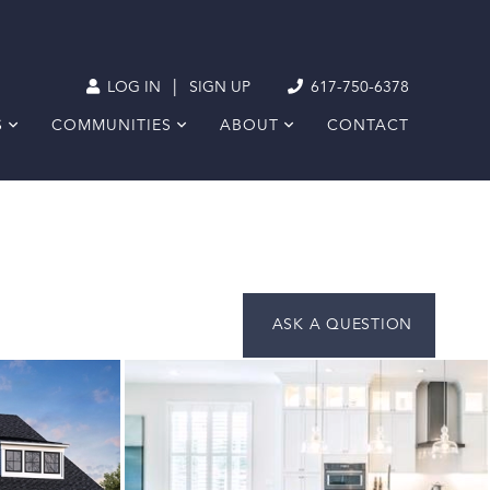
|
LOG IN
SIGN UP
617-750-6378
S
COMMUNITIES
ABOUT
CONTACT