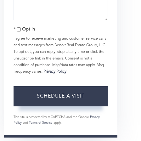
Opt in
I agree to receive marketing and customer service calls
and text messages from Benoit Real Estate Group, LLC.
To opt out, you can reply 'stop' at any time or click the
unsubscribe link in the emails. Consent is not a
condition of purchase. Msg/data rates may apply. Msg
frequency varies.
Privacy Policy
.
This site is protected by reCAPTCHA and the Google
Privacy
Policy
and
Terms of Service
apply.