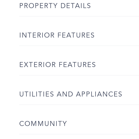
PROPERTY DETAILS
INTERIOR FEATURES
EXTERIOR FEATURES
UTILITIES AND APPLIANCES
COMMUNITY