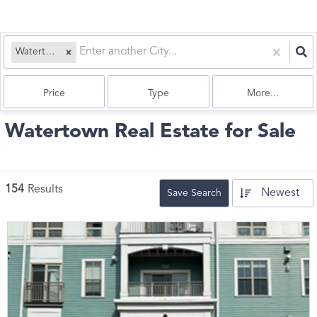
Watertown, MA
Price
Type
More...
Watertown Real Estate for Sale
154
Results
Newest
Save Search