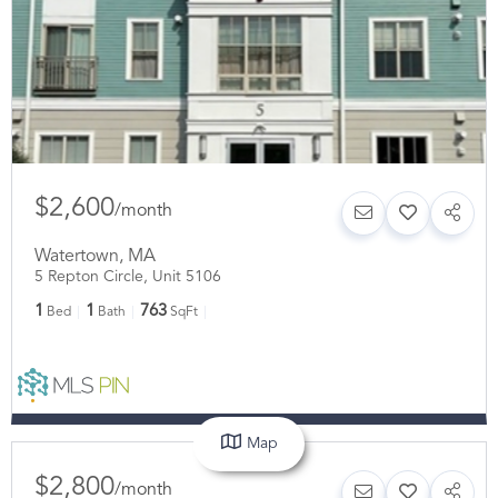
$2,600
/
month
Watertown
,
MA
5 Repton Circle, Unit 5106
1
1
763
Bed
Bath
SqFt
Map
$2,800
/
month