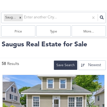
Saugus, MA
Price
Type
More...
Saugus Real Estate for Sale
58
Results
Newest
Save Search