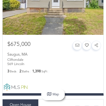
$675,000
Saugus
,
MA
Cliftondale
569 Lincoln
3
2
1,398
Beds
Baths
SqFt
Map
Open House